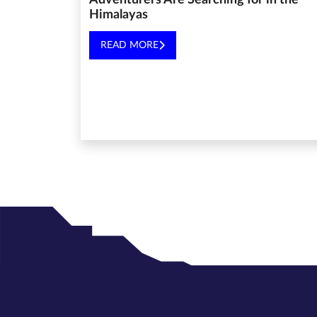
Adventurers Are Searching for in the
Himalayas
READ MORE