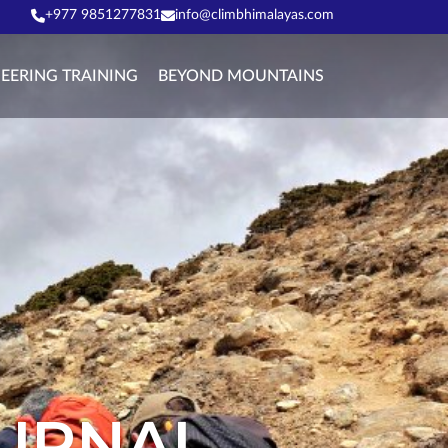
+977 9851277831
info@climbhimalayas.com
EERING TRAINING
BEYOND MOUNTAINS
OURNAL