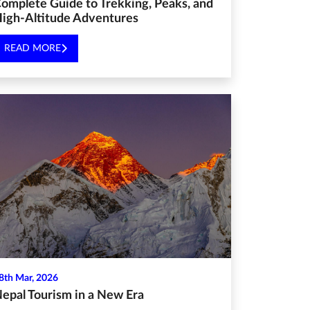
omplete Guide to Trekking, Peaks, and
igh-Altitude Adventures
READ MORE
8th Mar, 2026
epal Tourism in a New Era