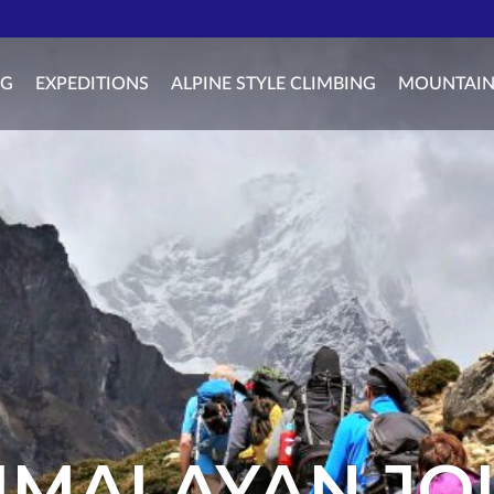
NG
EXPEDITIONS
ALPINE STYLE CLIMBING
MOUNTAIN
IMALAYAN J