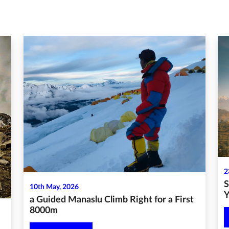
2
S
10th May, 2026
Y
a Guided Manaslu Climb Right for a First
8000m