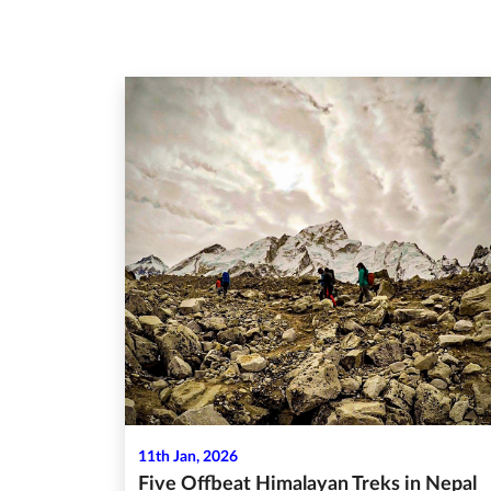
11th Jan, 2026
Five Offbeat Himalayan Treks in Nepal