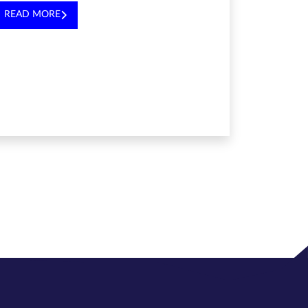
READ MORE