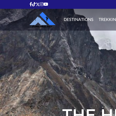
DESTINATIONS
TREKKI
THE H