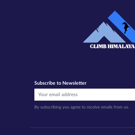
Subscribe to Newsletter
By subscribing you agree to receive emails from us.