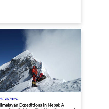
th Feb, 2026
imalayan Expeditions in Nepal: A