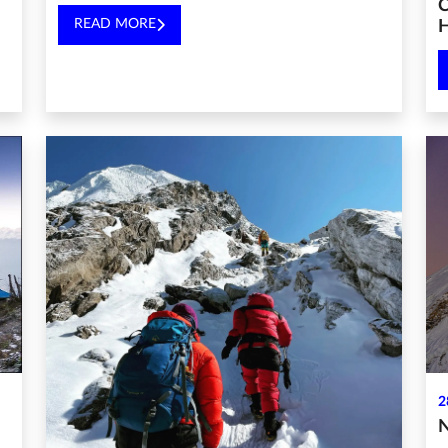
C
READ MORE
H
2
N