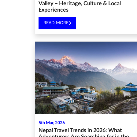
Valley – Heritage, Culture & Local
Experiences
READ MORE
5th Mar, 2026
Nepal Travel Trends in 2026: What