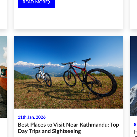
READ MORE
11th Jan, 2026
Best Places to Visit Near Kathmandu: Top
8
Day Trips and Sightseeing
H