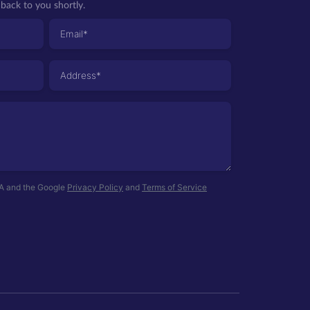
back to you shortly.
HA and the Google
Privacy Policy
and
Terms of Service