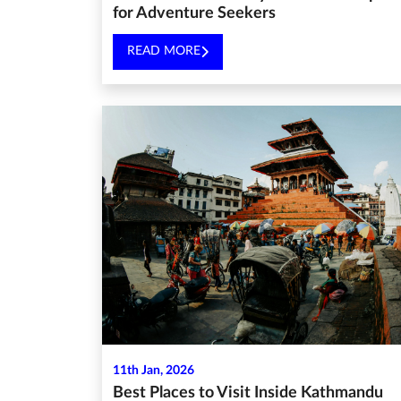
for Adventure Seekers
READ MORE
11th Jan, 2026
Best Places to Visit Inside Kathmandu