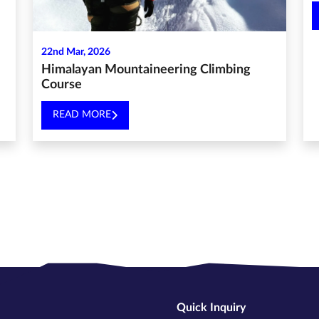
22nd Mar, 2026
Himalayan Mountaineering Climbing
Course
READ MORE
Quick Inquiry