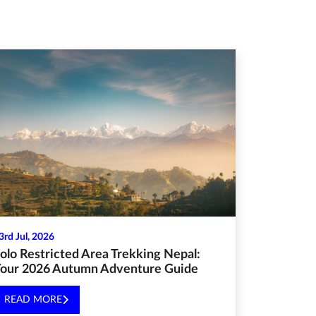
3rd Jul, 2026
olo Restricted Area Trekking Nepal:
our 2026 Autumn Adventure Guide
READ MORE