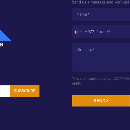
Send us a message and we’ll get 
+977
Nepal
+977
This site is protected by reCAPTC
apply.
SUBSCRIBE
SEND