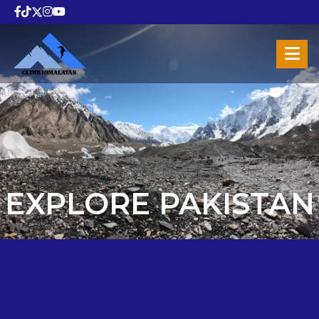
EXPLORE PAKISTAN