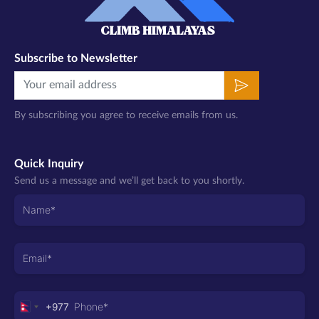
Subscribe to Newsletter
By subscribing you agree to receive emails from us.
Quick Inquiry
Send us a message and we’ll get back to you shortly.
+977
Nepal