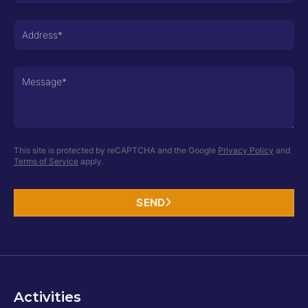
+977
This site is protected by reCAPTCHA and the Google
Privacy Policy
and
Terms of Service
apply.
SEND
Activities