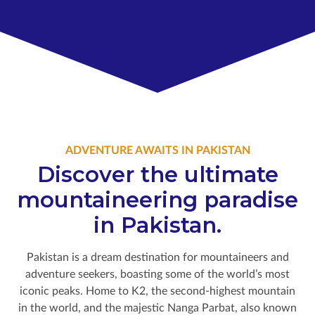
ADVENTURE AWAITS IN PAKISTAN
Discover the ultimate
mountaineering paradise
in Pakistan.
Pakistan is a dream destination for mountaineers and
adventure seekers, boasting some of the world’s most
iconic peaks. Home to K2, the second-highest mountain
in the world, and the majestic Nanga Parbat, also known