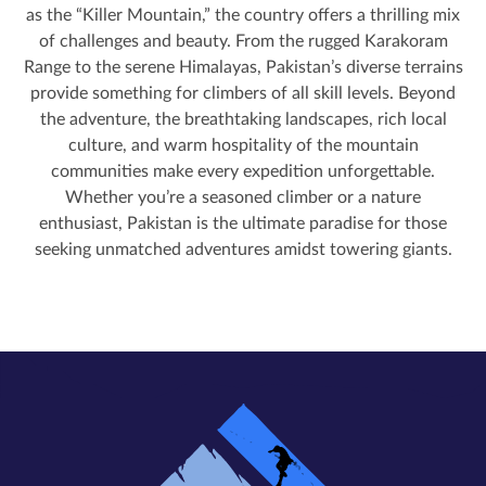
as the “Killer Mountain,” the country offers a thrilling mix
of challenges and beauty. From the rugged Karakoram
Range to the serene Himalayas, Pakistan’s diverse terrains
provide something for climbers of all skill levels. Beyond
the adventure, the breathtaking landscapes, rich local
culture, and warm hospitality of the mountain
communities make every expedition unforgettable.
Whether you’re a seasoned climber or a nature
enthusiast, Pakistan is the ultimate paradise for those
seeking unmatched adventures amidst towering giants.