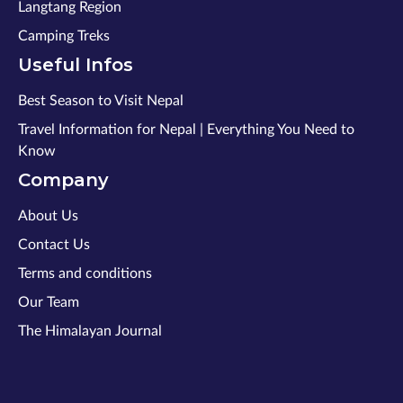
Langtang Region
Camping Treks
Useful Infos
Best Season to Visit Nepal
Travel Information for Nepal | Everything You Need to
Know
Company
About Us
Contact Us
Terms and conditions
Our Team
The Himalayan Journal