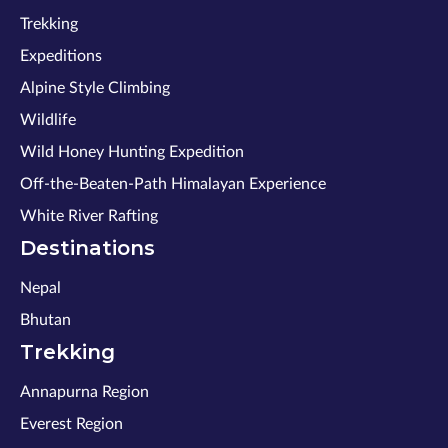
Trekking
Expeditions
Alpine Style Climbing
Wildlife
Wild Honey Hunting Expedition
Off-the-Beaten-Path Himalayan Experience
White River Rafting
Destinations
Nepal
Bhutan
Trekking
Annapurna Region
Everest Region