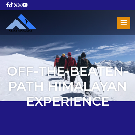
OFF-THE-BEATEN-
PATH HIMALAYAN
EXPERIENCE