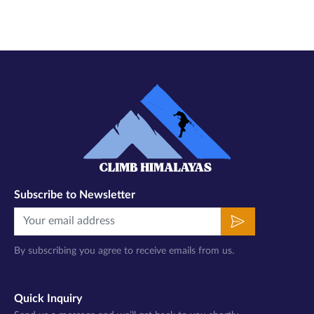
Subscribe to Newsletter
By subscribing you agree to receive emails from us.
Quick Inquiry