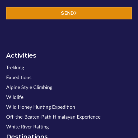
SEND
Activities
Trekking
Expeditions
Alpine Style Climbing
Wildlife
Wild Honey Hunting Expedition
Off-the-Beaten-Path Himalayan Experience
White River Rafting
Destinations