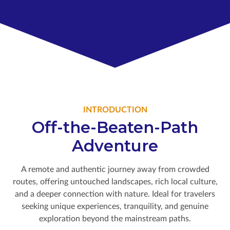
INTRODUCTION
Off-the-Beaten-Path
Adventure
A remote and authentic journey away from crowded
routes, offering untouched landscapes, rich local culture,
and a deeper connection with nature. Ideal for travelers
seeking unique experiences, tranquility, and genuine
exploration beyond the mainstream paths.