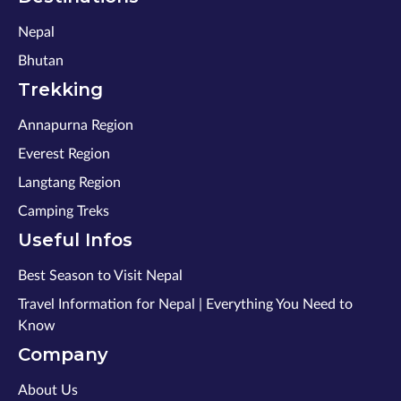
Nepal
Bhutan
Trekking
Annapurna Region
Everest Region
Langtang Region
Camping Treks
Useful Infos
Best Season to Visit Nepal
Travel Information for Nepal | Everything You Need to
Know
Company
About Us