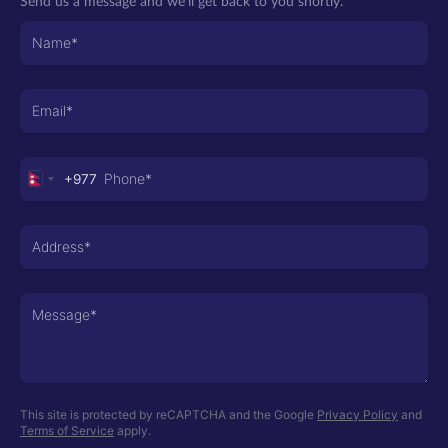
Send us a message and we’ll get back to you shortly.
+977
Nepal
+977
This site is protected by reCAPTCHA and the Google
Privacy Policy
and
Terms of Service
apply.