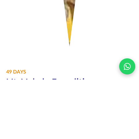
49 DAYS
Mt. Makalu Expedition
Price per person
$30000
Altitude
8485m
Difficulty